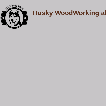
Husky WoodWorking 