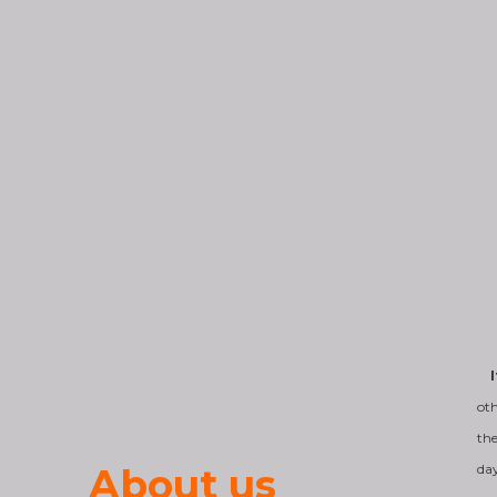
I
oth
the
About us
day